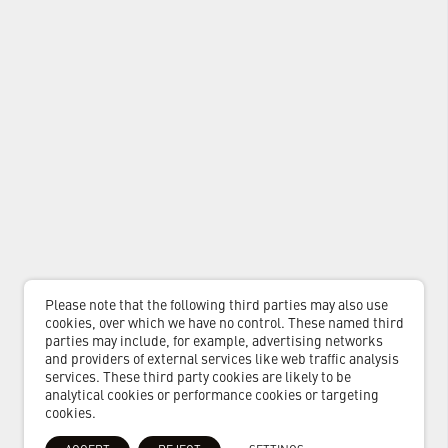
Please note that the following third parties may also use
cookies, over which we have no control. These named third
parties may include, for example, advertising networks
and providers of external services like web traffic analysis
services. These third party cookies are likely to be
analytical cookies or performance cookies or targeting
cookies.