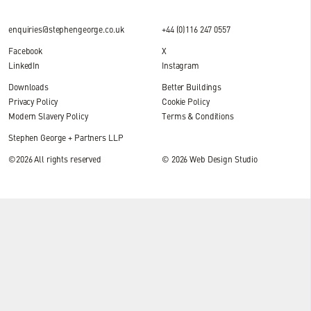
enquiries@stephengeorge.co.uk
+44 (0)116 247 0557
Facebook
X
LinkedIn
Instagram
Downloads
Better Buildings
Privacy Policy
Cookie Policy
Modern Slavery Policy
Terms & Conditions
Stephen George + Partners LLP
©2026 All rights reserved
© 2026
Web Design Studio