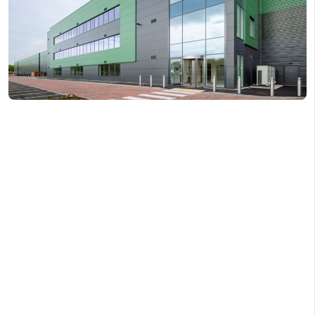
COPY LINK
X
SHARE ON LINKEDI
FACEBOOK