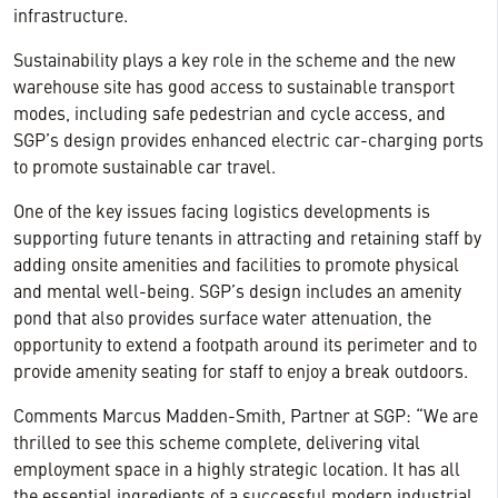
infrastructure.
Sustainability plays a key role in the scheme and the new
warehouse site has good access to sustainable transport
modes, including safe pedestrian and cycle access, and
SGP’s design provides enhanced electric car-charging ports
to promote sustainable car travel.
One of the key issues facing logistics developments is
supporting future tenants in attracting and retaining staff by
adding onsite amenities and facilities to promote physical
and mental well-being. SGP’s design includes an amenity
pond that also provides surface water attenuation, the
opportunity to extend a footpath around its perimeter and to
provide amenity seating for staff to enjoy a break outdoors.
Comments Marcus Madden-Smith, Partner at SGP: “We are
thrilled to see this scheme complete, delivering vital
employment space in a highly strategic location. It has all