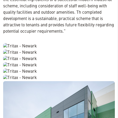
the essential ingredients of a successful modern industrial
scheme, including consideration of staff well-being with
quality facilities and outdoor amenities. Th completed
development is a sustainable, practical scheme that is
attractive to tenants and provides future flexibility regarding
potential occupier requirements.”