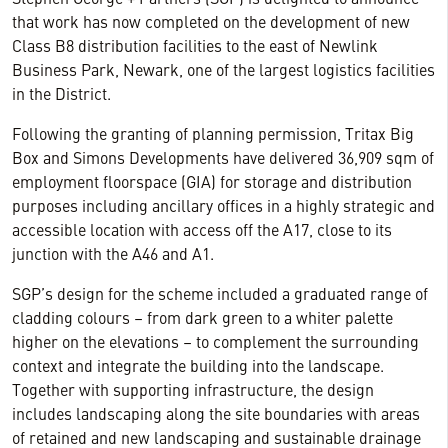
Stephen George + Partners (SGP) is delighted to announce
that work has now completed on the development of new
Class B8 distribution facilities to the east of Newlink
Business Park, Newark, one of the largest logistics facilities
in the District.
Following the granting of planning permission, Tritax Big
Box and Simons Developments have delivered 36,909 sqm of
employment floorspace (GIA) for storage and distribution
purposes including ancillary offices in a highly strategic and
accessible location with access off the A17, close to its
junction with the A46 and A1.
SGP’s design for the scheme included a graduated range of
cladding colours – from dark green to a whiter palette
higher on the elevations – to complement the surrounding
context and integrate the building into the landscape.
Together with supporting infrastructure, the design
includes landscaping along the site boundaries with areas
of retained and new landscaping and sustainable drainage