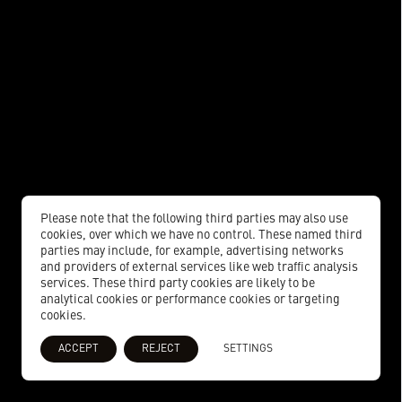
Please note that the following third parties may also use
cookies, over which we have no control. These named third
parties may include, for example, advertising networks
and providers of external services like web traffic analysis
services. These third party cookies are likely to be
analytical cookies or performance cookies or targeting
cookies.
ACCEPT
REJECT
SETTINGS