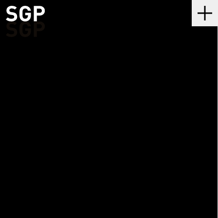
SGP
Me