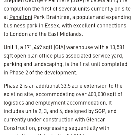
Stephen George + Partners (SGP) is celebrating the
completion the first of several units currently on site
at
Panattoni
Park Braintree, a popular and expanding
business park in Essex, with excellent connections
to London and the East Midlands.
Unit 1, a 171,449 sqft (GIA) warehouse with a 13,581
sqft open plan office plus associated service yard,
parking and landscaping, is the first unit completed
in Phase 2 of the development.
Phase 2 is an additional 33.5 acre extension to the
existing site, accommodating over 400,000 sqft of
logistics and employment accommodation. It
includes units 2, 3, and 4, designed by SGP, and
currently under construction with Glencar
Construction, progressing sequentially with