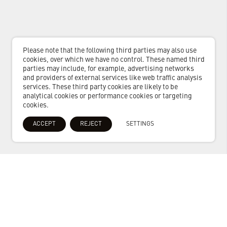
Please note that the following third parties may also use
cookies, over which we have no control. These named third
parties may include, for example, advertising networks
and providers of external services like web traffic analysis
services. These third party cookies are likely to be
analytical cookies or performance cookies or targeting
cookies.
ACCEPT
REJECT
SETTINGS