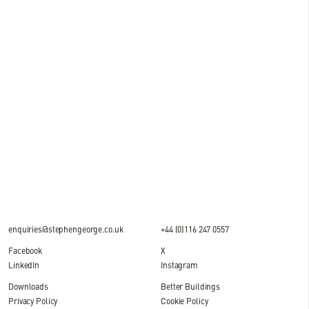
15 JUL 2026
News
Milestone reached at M&S National Distribution
Centre, DIRFT
2 MIN READ
enquiries@stephengeorge.co.uk
+44 (0)116 247 0557
Facebook
X
LinkedIn
Instagram
Downloads
Better Buildings
Privacy Policy
Cookie Policy