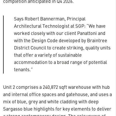
completion anticipated in Q4 2026.
Says Robert Bannerman, Principal
Architectural Technologist at SGP: “We have
worked closely with our client Panattoni and
with the Design Code developed by Braintree
District Council to create striking, quality units
that offer a variety of sustainable
accommodation to a broad range of potential
tenants.”
Unit 2 comprises a 240,872 sqft warehouse with hub
and internal office spaces and gatehouse, and uses a
mix of blue, grey and white cladding with deep
Sargasso blue highlights for key elements to deliver