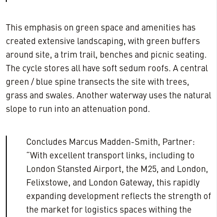
This emphasis on green space and amenities has
created extensive landscaping, with green buffers
around site, a trim trail, benches and picnic seating.
The cycle stores all have soft sedum roofs. A central
green / blue spine transects the site with trees,
grass and swales. Another waterway uses the natural
slope to run into an attenuation pond.
Concludes Marcus Madden-Smith, Partner:
“With excellent transport links, including to
London Stansted Airport, the M25, and London,
Felixstowe, and London Gateway, this rapidly
expanding development reflects the strength of
the market for logistics spaces withing the