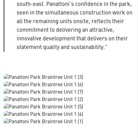
south-east. Panattoni’s confidence in the park,
seen in the simultaneous construction work on
all the remaining units onsite, reflects their
commitment to delivering an attractive,
innovative development that delivers on their
statement quality and sustainability.”