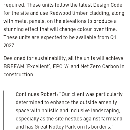
required. These units follow the latest Design Code
for the site and use Redwood timber cladding, along
with metal panels, on the elevations to produce a
stunning effect that will change colour over time.
These units are expected to be available from Q1
2027.
Designed for sustainability, all the units will achieve
BREEAM ‘Excellent’, EPC ‘A’ and Net Zero Carbon in
construction.
Continues Robert: “Our client was particularly
determined to enhance the outside amenity
space with holistic and inclusive landscaping,
especially as the site nestles against farmland
and has Great Notley Park on its borders.”