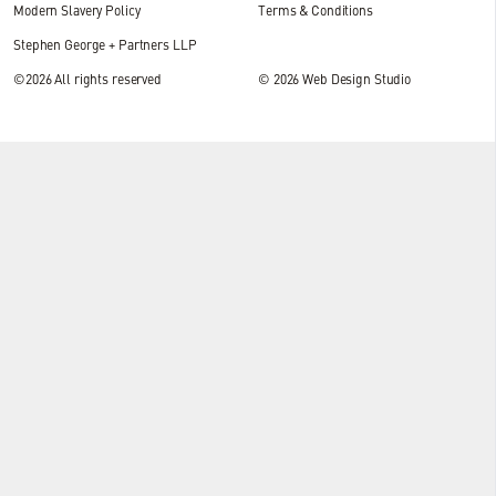
Modern Slavery Policy
Terms & Conditions
Stephen George + Partners LLP
©2026 All rights reserved
© 2026
Web Design Studio