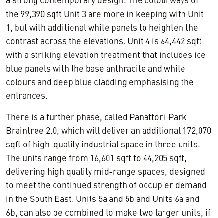
a strong contemporary design. The colourways of
the 99,390 sqft Unit 3 are more in keeping with Unit
1, but with additional white panels to heighten the
contrast across the elevations. Unit 4 is 64,442 sqft
with a striking elevation treatment that includes ice
blue panels with the base anthracite and white
colours and deep blue cladding emphasising the
entrances.
There is a further phase, called Panattoni Park
Braintree 2.0, which will deliver an additional 172,070
sqft of high-quality industrial space in three units.
The units range from 16,601 sqft to 44,205 sqft,
delivering high quality mid-range spaces, designed
to meet the continued strength of occupier demand
in the South East. Units 5a and 5b and Units 6a and
6b, can also be combined to make two larger units, if