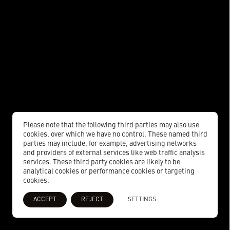
Please note that the following third parties may also use
cookies, over which we have no control. These named third
parties may include, for example, advertising networks
and providers of external services like web traffic analysis
services. These third party cookies are likely to be
analytical cookies or performance cookies or targeting
cookies.
ACCEPT
REJECT
SETTINGS