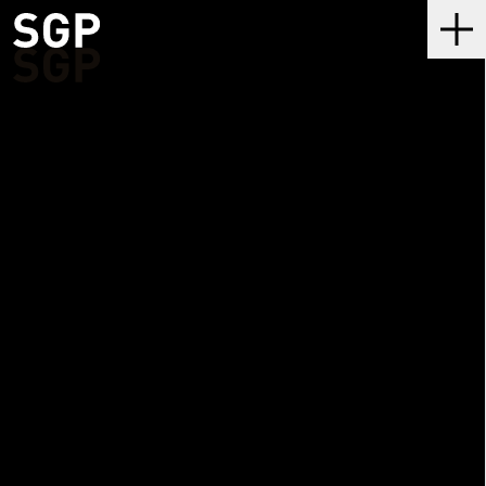
SGP
Me