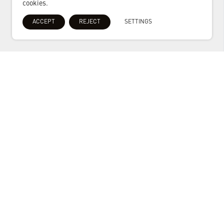
cookies.
ACCEPT
REJECT
SETTINGS