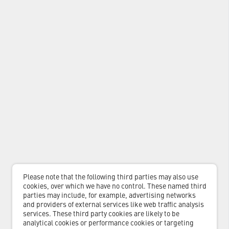
Please note that the following third parties may also use
cookies, over which we have no control. These named third
parties may include, for example, advertising networks
and providers of external services like web traffic analysis
services. These third party cookies are likely to be
analytical cookies or performance cookies or targeting