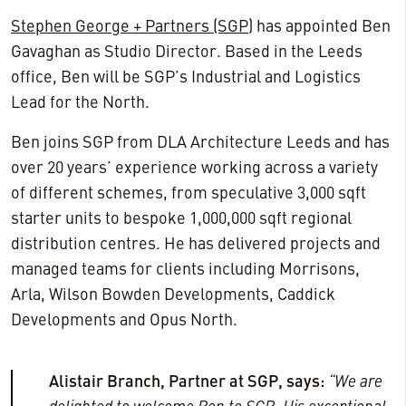
Stephen George + Partners (SGP)
has appointed Ben
Gavaghan as Studio Director. Based in the Leeds
office, Ben will be SGP’s Industrial and Logistics
Lead for the North.
Ben joins SGP from DLA Architecture Leeds and has
over 20 years’ experience working across a variety
of different schemes, from speculative 3,000 sqft
starter units to bespoke 1,000,000 sqft regional
distribution centres. He has delivered projects and
managed teams for clients including Morrisons,
Arla, Wilson Bowden Developments, Caddick
Developments and Opus North.
Alistair Branch, Partner at SGP, says:
“We are