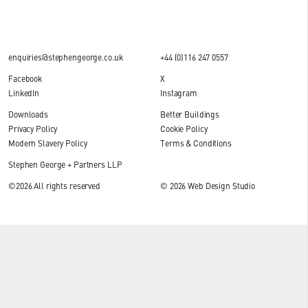
enquiries@stephengeorge.co.uk
+44 (0)116 247 0557
Facebook
X
LinkedIn
Instagram
Downloads
Better Buildings
Privacy Policy
Cookie Policy
Modern Slavery Policy
Terms & Conditions
Stephen George + Partners LLP
©2026 All rights reserved
© 2026
Web Design Studio