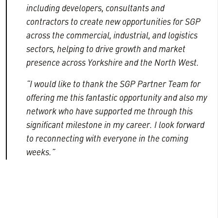
including developers, consultants and
contractors to create new opportunities for SGP
across the commercial, industrial, and logistics
sectors, helping to drive growth and market
presence across Yorkshire and the North West.
“I would like to thank the SGP Partner Team for
offering me this fantastic opportunity and also my
network who have supported me through this
significant milestone in my career. I look forward
to reconnecting with everyone in the coming
weeks.”