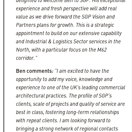
delighted to welcome Ben to SGP.
His exceptional
experience and fresh perspective will add real
value as we drive forward the SGP Vision and
Partners plans for growth. This is a strategic
appointment
to build on our extensive capability
and Industrial & Logistics Sector services in the
North, with a particular focus on the M62
corridor.”
Ben
comments
:
“I am excited to have the
opportunity to add my voice, knowledge and
experience to one of the UK’s leading commercial
architectural practices. The profile of SGP’s
clients, scale of projects and quality of service are
best in class, fostering long-term relationships
with repeat clients. I am looking forward to
bringing a strong network of regional contacts