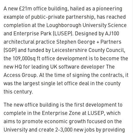
A new £21m office building, hailed as a pioneering
example of public-private partnership, has reached
completion at the Loughborough University Science
and Enterprise Park (LUSEP). Designed by AJ100
architectural practice Stephen George + Partners
(SGP) and funded by Leicestershire County Council,
the 109,000sq ft office development is to become the
new HQ for leading UK software developer The
Access Group. At the time of signing the contracts, it
was the largest single let office deal in the county
this century.
The new office building is the first development to
complete in the Enterprise Zone at LUSEP, which
aims to promote economic growth focused on the
University and create 2-3,000 new jobs by providing