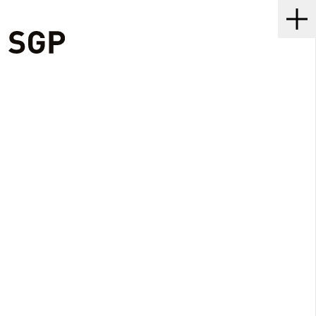
SGP
Me
•
2 MIN READ
06 NOV 2020