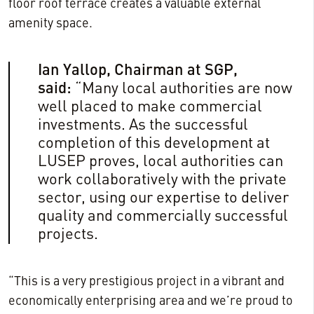
floor roof terrace creates a valuable external
amenity space.
Ian Yallop, Chairman at SGP,
said:
“Many local authorities are now
well placed to make commercial
investments. As the successful
completion of this development at
LUSEP proves, local authorities can
work collaboratively with the private
sector, using our expertise to deliver
quality and commercially successful
projects.
“This is a very prestigious project in a vibrant and
economically enterprising area and we’re proud to