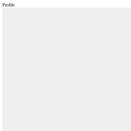
Profile