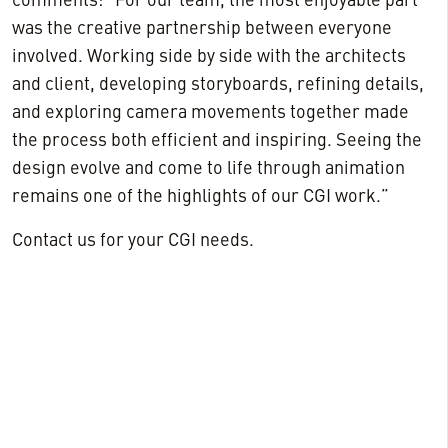
comments: “For our team, the most enjoyable part
was the creative partnership between everyone
involved. Working side by side with the architects
and client, developing storyboards, refining details,
and exploring camera movements together made
the process both efficient and inspiring. Seeing the
design evolve and come to life through animation
remains one of the highlights of our CGI work.”
Contact us for your CGI needs.