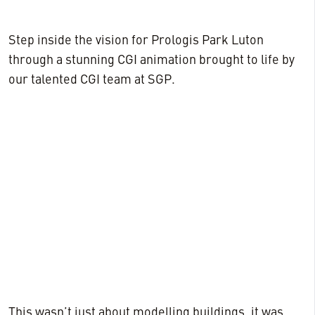
Step inside the vision for Prologis Park Luton
through a stunning CGI animation brought to life by
our talented CGI team at SGP.
This wasn’t just about modelling buildings, it was