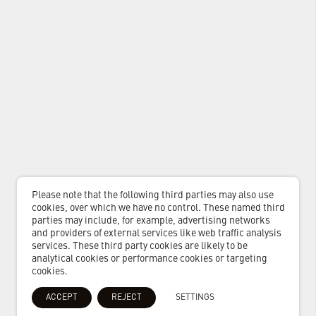
Please note that the following third parties may also use
cookies, over which we have no control. These named third
parties may include, for example, advertising networks
and providers of external services like web traffic analysis
services. These third party cookies are likely to be
analytical cookies or performance cookies or targeting
cookies.
ACCEPT
REJECT
SETTINGS