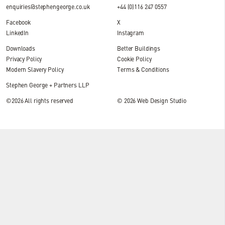
enquiries@stephengeorge.co.uk
+44 (0)116 247 0557
Facebook
X
LinkedIn
Instagram
Downloads
Better Buildings
Privacy Policy
Cookie Policy
Modern Slavery Policy
Terms & Conditions
Stephen George + Partners LLP
©2026 All rights reserved
© 2026
Web Design Studio