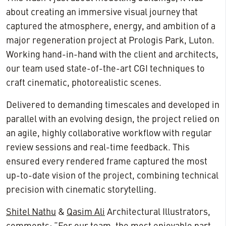
about creating an immersive visual journey that
captured the atmosphere, energy, and ambition of a
major regeneration project at Prologis Park, Luton.
Working hand-in-hand with the client and architects,
our team used state-of-the-art CGI techniques to
craft cinematic, photorealistic scenes.
Delivered to demanding timescales and developed in
parallel with an evolving design, the project relied on
an agile, highly collaborative workflow with regular
review sessions and real-time feedback. This
ensured every rendered frame captured the most
up-to-date vision of the project, combining technical
precision with cinematic storytelling.
Shitel Nathu
&
Qasim Ali
Architectural Illustrators,