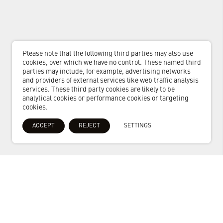
Please note that the following third parties may also use
cookies, over which we have no control. These named third
parties may include, for example, advertising networks
and providers of external services like web traffic analysis
services. These third party cookies are likely to be
analytical cookies or performance cookies or targeting
cookies.
ACCEPT
REJECT
SETTINGS