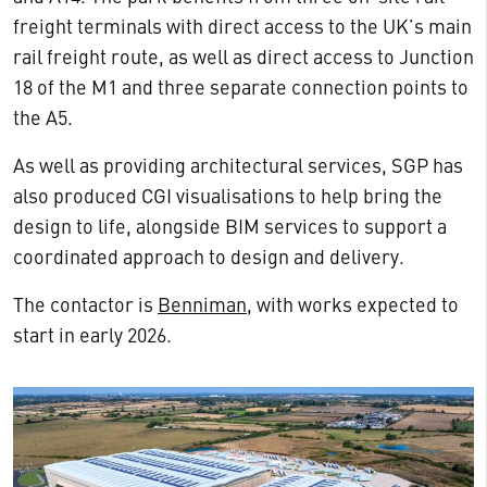
freight terminals with direct access to the UK’s main
rail freight route, as well as direct access to Junction
18 of the M1 and three separate connection points to
the A5.
As well as providing architectural services, SGP has
also produced CGI visualisations to help bring the
design to life, alongside BIM services to support a
coordinated approach to design and delivery.
The contactor is
Benniman
, with works expected to
start in early 2026.