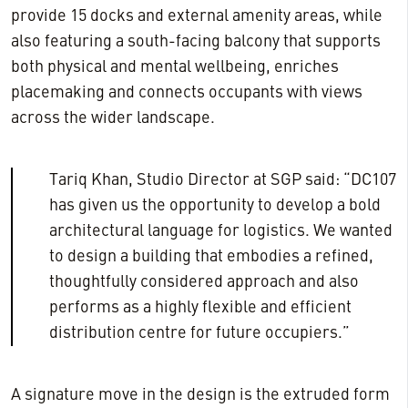
provide 15 docks and external amenity areas, while
also featuring a south-facing balcony that supports
both physical and mental wellbeing, enriches
placemaking and connects occupants with views
across the wider landscape.
Tariq Khan, Studio Director at SGP said: “DC107
has given us the opportunity to develop a bold
architectural language for logistics. We wanted
to design a building that embodies a refined,
thoughtfully considered approach and also
performs as a highly flexible and efficient
distribution centre for future occupiers.”
A signature move in the design is the extruded form