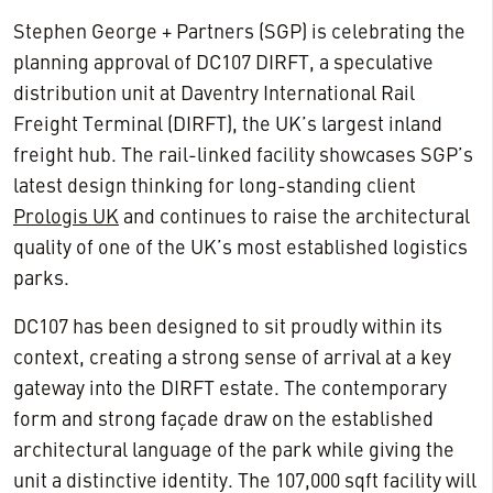
Stephen George + Partners (SGP) is celebrating the
planning approval of DC107 DIRFT, a speculative
distribution unit at Daventry International Rail
Freight Terminal (DIRFT), the UK’s largest inland
freight hub. The rail-linked facility showcases SGP’s
latest design thinking for long-standing client
Prologis UK
and continues to raise the architectural
quality of one of the UK’s most established logistics
parks.
DC107 has been designed to sit proudly within its
context, creating a strong sense of arrival at a key
gateway into the DIRFT estate. The contemporary
form and strong façade draw on the established
architectural language of the park while giving the
unit a distinctive identity. The 107,000 sqft facility will