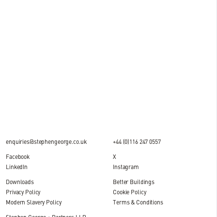
15 JUL 2026
News
Milestone reached at M&S National Distribution
Centre, DIRFT
2 MIN READ
enquiries@stephengeorge.co.uk
+44 (0)116 247 0557
Facebook
X
LinkedIn
Instagram
Downloads
Better Buildings
Privacy Policy
Cookie Policy
Modern Slavery Policy
Terms & Conditions