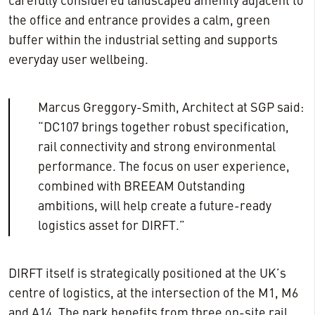
carefully considered landscaped amenity adjacent to
the office and entrance provides a calm, green
buffer within the industrial setting and supports
everyday user wellbeing.
Marcus Greggory-Smith, Architect at SGP said:
“DC107 brings together robust specification,
rail connectivity and strong environmental
performance. The focus on user experience,
combined with BREEAM Outstanding
ambitions, will help create a future-ready
logistics asset for DIRFT.”
DIRFT itself is strategically positioned at the UK’s
centre of logistics, at the intersection of the M1, M6
and A14. The park benefits from three on-site rail