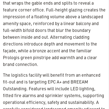
that wraps the gable ends and splits to reveal a
feature corner office. Full-height glazing creates the
impression of a floating volume above a landscaped
amenity space, reinforced by a linear balcony and
full-width bifold doors that blur the boundary
between inside and out. Alternating cladding
directions introduce depth and movement to the
façade, while a bronze accent and the familiar
Prologis green pinstripe add warmth and a clear
brand connection.
The logistics facility will benefit from an enhanced
fit-out and is targeting EPC A+ and BREEAM
Outstanding. Features will include LED lighting,
fitted fire alarms and sprinkler systems, supporting
operational efficiency, safety and sustainability. A