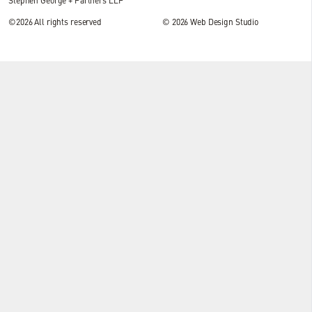
Stephen George + Partners LLP
©2026 All rights reserved
© 2026
Web Design Studio