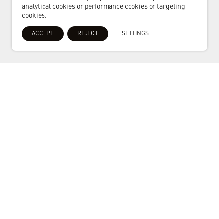
analytical cookies or performance cookies or targeting
cookies.
ACCEPT
REJECT
SETTINGS