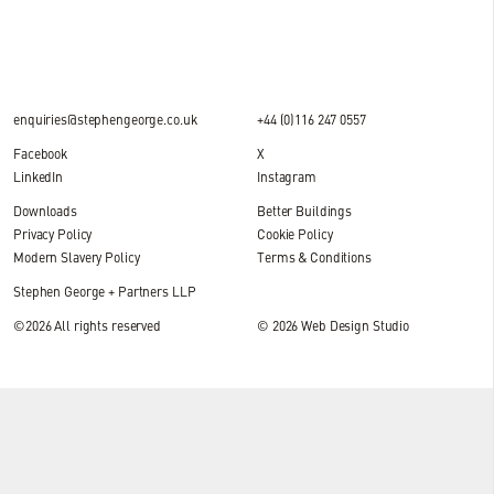
enquiries@stephengeorge.co.uk
+44 (0)116 247 0557
Facebook
X
LinkedIn
Instagram
Downloads
Better Buildings
Privacy Policy
Cookie Policy
Modern Slavery Policy
Terms & Conditions
Stephen George + Partners LLP
©2026 All rights reserved
© 2026
Web Design Studio