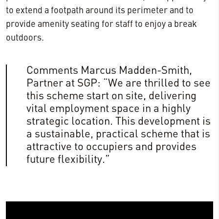
to extend a footpath around its perimeter and to
provide amenity seating for staff to enjoy a break
outdoors.
Comments Marcus Madden-Smith,
Partner at SGP: “We are thrilled to see
this scheme start on site, delivering
vital employment space in a highly
strategic location. This development is
a sustainable, practical scheme that is
attractive to occupiers and provides
future flexibility.”