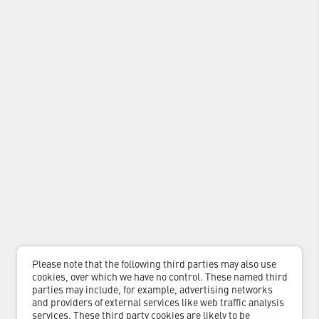
Please note that the following third parties may also use
cookies, over which we have no control. These named third
parties may include, for example, advertising networks
and providers of external services like web traffic analysis
services. These third party cookies are likely to be