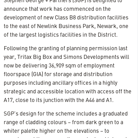
Stephen George + Partners (SGP) is delighted to
announce that work has commenced on the
development of new Class B8 distribution facilities
to the east of Newlink Business Park, Newark, one
of the largest logistics facilities in the District.
Following the granting of planning permission last
year, Tritax Big Box and Simons Developments will
now be delivering 36,909 sqm of employment
floorspace (GIA) for storage and distribution
purposes including ancillary offices in a highly
strategic and accessible location with access off the
A17, close to its junction with the A46 and A1.
SGP’s design for the scheme includes a graduated
range of cladding colours – from dark green to a
whiter palette higher on the elevations – to