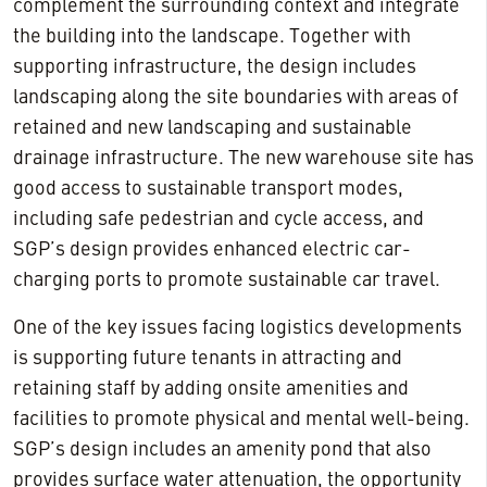
complement the surrounding context and integrate
the building into the landscape. Together with
supporting infrastructure, the design includes
landscaping along the site boundaries with areas of
retained and new landscaping and sustainable
drainage infrastructure. The new warehouse site has
good access to sustainable transport modes,
including safe pedestrian and cycle access, and
SGP’s design provides enhanced electric car-
charging ports to promote sustainable car travel.
One of the key issues facing logistics developments
is supporting future tenants in attracting and
retaining staff by adding onsite amenities and
facilities to promote physical and mental well-being.
SGP’s design includes an amenity pond that also
provides surface water attenuation, the opportunity