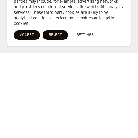
parties may include, for example, advertising networks
and providers of external services like web traffic analysis
services. These third party cookies are likely to be
analytical cookies or performance cookies or targeting
cookies.
ACCEPT
REJECT
SETTINGS