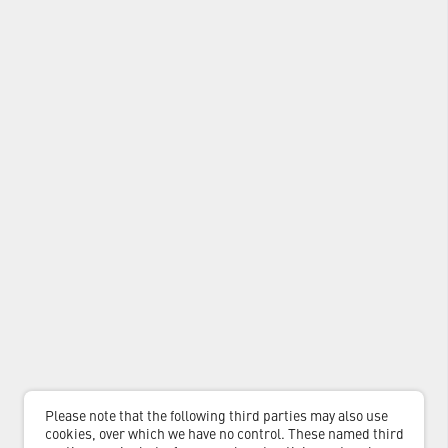
Please note that the following third parties may also use
cookies, over which we have no control. These named third