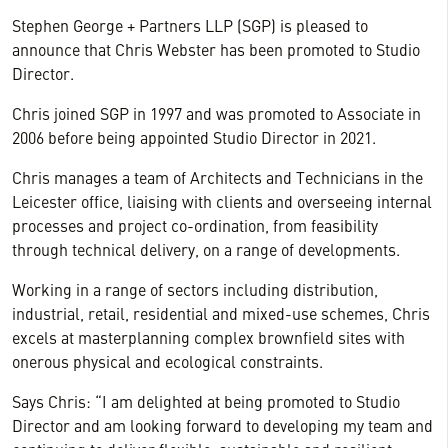
Stephen George + Partners LLP (SGP) is pleased to
announce that Chris Webster has been promoted to Studio
Director.
Chris joined SGP in 1997 and was promoted to Associate in
2006 before being appointed Studio Director in 2021.
Chris manages a team of Architects and Technicians in the
Leicester office, liaising with clients and overseeing internal
processes and project co-ordination, from feasibility
through technical delivery, on a range of developments.
Working in a range of sectors including distribution,
industrial, retail, residential and mixed-use schemes, Chris
excels at masterplanning complex brownfield sites with
onerous physical and ecological constraints.
Says Chris: “I am delighted at being promoted to Studio
Director and am looking forward to developing my team and