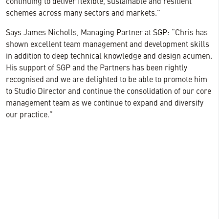
continuing to deliver flexible, sustainable and resilient
schemes across many sectors and markets.”
Says James Nicholls, Managing Partner at SGP: “Chris has
shown excellent team management and development skills
in addition to deep technical knowledge and design acumen.
His support of SGP and the Partners has been rightly
recognised and we are delighted to be able to promote him
to Studio Director and continue the consolidation of our core
management team as we continue to expand and diversify
our practice.”