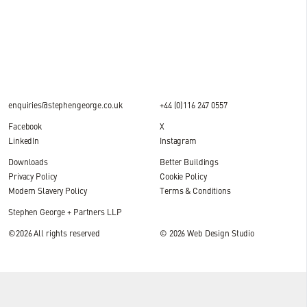
2 MIN READ
enquiries@stephengeorge.co.uk
+44 (0)116 247 0557
Facebook
X
LinkedIn
Instagram
Downloads
Better Buildings
Privacy Policy
Cookie Policy
Modern Slavery Policy
Terms & Conditions
Stephen George + Partners LLP
©2026 All rights reserved
© 2026
Web Design Studio