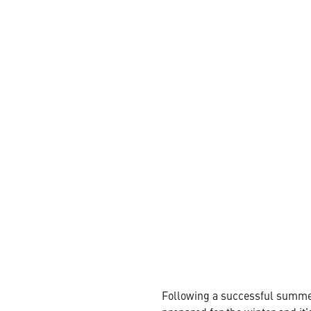
1 MIN REA
Following a successful summe