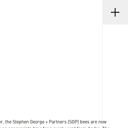
Menu
•
D
20 DEC 2022
r, the Stephen George + Partners (SGP) bees are now