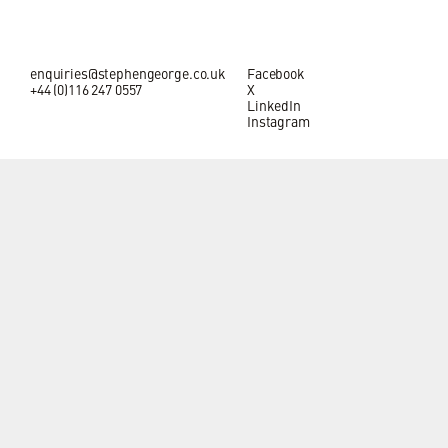
enquiries@stephengeorge.co.uk
Facebook
+44 (0)116 247 0557
X
LinkedIn
Instagram