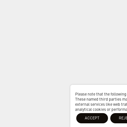
Please note that the following
These named third parties may
external services like web traf
analytical cookies or perform
ACCEPT
REJ