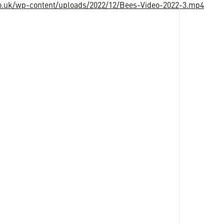
o.uk/wp-content/uploads/2022/12/Bees-Video-2022-3.mp4
COPY LINK
X
SHARE ON LINKEDIN
FACEBOOK