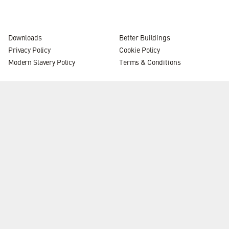
Downloads
Better Buildings
Privacy Policy
Cookie Policy
Modern Slavery Policy
Terms & Conditions