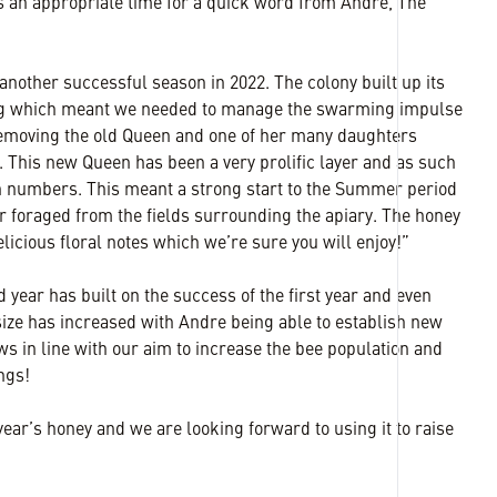
’s an appropriate time for a quick word from Andre, The
other successful season in 2022. The colony built up its
ng which meant we needed to manage the swarming impulse
 removing the old Queen and one of her many daughters
e. This new Queen has been a very prolific layer and as such
in numbers. This meant a strong start to the Summer period
ar foraged from the fields surrounding the apiary. The honey
licious floral notes which we’re sure you will enjoy!”
d year has built on the success of the first year and even
 size has increased with Andre being able to establish new
s in line with our aim to increase the bee population and
ings!
 year’s honey and we are looking forward to using it to raise