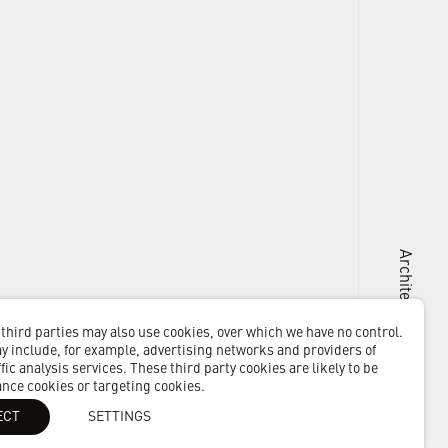
Architects + Masterplanners
 third parties may also use cookies, over which we have no control.
 include, for example, advertising networks and providers of
fic analysis services. These third party cookies are likely to be
ance cookies or targeting cookies.
ECT
SETTINGS