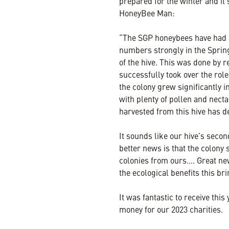
prepared for the winter and it
HoneyBee Man:
“The SGP honeybees have had an
numbers strongly in the Spri
of the hive. This was done by
successfully took over the rol
the colony grew significantly 
with plenty of pollen and nect
harvested from this hive has de
It sounds like our hive’s secon
better news is that the colony
colonies from ours…. Great new
the ecological benefits this br
It was fantastic to receive this
money for our 2023 charities.