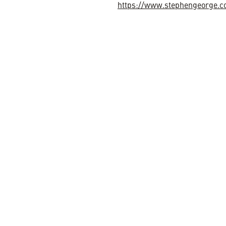
https://www.stephengeorge.c