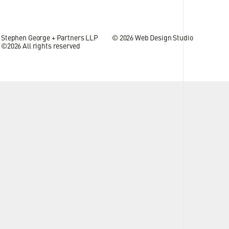
Stephen George + Partners LLP
© 2026
Web Design Studio
©2026 All rights reserved