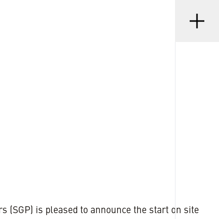
Menu
•
D
23 SEP 2024
s (SGP) is pleased to announce the start on site