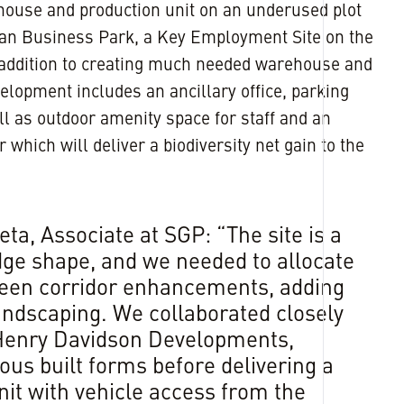
ouse and production unit on an underused plot
ian Business Park, a Key Employment Site on the
In addition to creating much needed warehouse and
elopment includes an ancillary office, parking
l as outdoor amenity space for staff and an
 which will deliver a biodiversity net gain to the
ta, Associate at SGP: “The site is a
ge shape, and we needed to allocate
reen corridor enhancements, adding
landscaping. We collaborated closely
 Henry Davidson Developments,
ous built forms before delivering a
nit with vehicle access from the