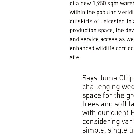
of a new 1,950 sqm wareh
within the popular Merid
outskirts of Leicester. 
production space, the dev
and service access as wel
enhanced wildlife corridor
site.
Says Juma Chipe
challenging wed
space for the g
trees and soft 
with our client
considering vari
simple, single u