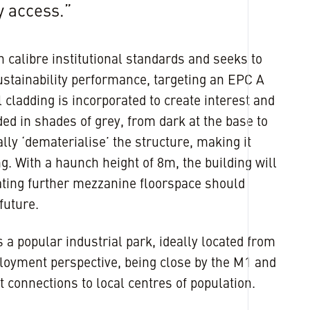
y access.”
h calibre institutional standards and seeks to
ustainability performance, targeting an EPC A
l cladding is incorporated to create interest and
ded in shades of grey, from dark at the base to
ually ‘dematerialise’ the structure, making it
ng. With a haunch height of 8m, the building will
ting further mezzanine floorspace should
future.
a popular industrial park, ideally located from
loyment perspective, being close by the M1 and
t connections to local centres of population.