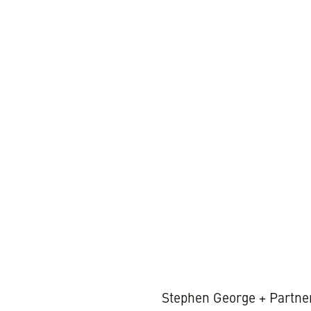
1 MIN REA
Stephen George + Partner