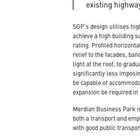
existing highwa
SGP’s design utilises hig
achieve a high building s
rating. Profiled horizonta
relief to the facades, ban
light at the roof, to grad
significantly less imposi
be capable of accommoda
expansion be required in 
Merdian Business Park is 
both a transport and emp
with good public transpor