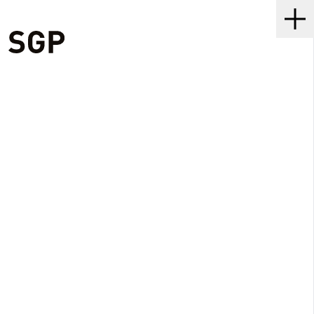
SGP
Me