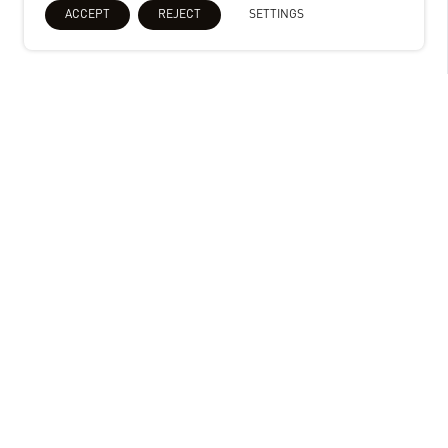
ACCEPT
REJECT
SETTINGS
Uniserve Felixstowe Suffolk, UK
Stephen George + Partners (SGP) was
commissioned for the full detailed
design of base build and operator
fitout including ambient and chill. The
development consists of a storage
unit with ancillary office and staff
areas.
Key Info
People