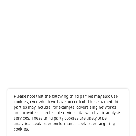
Please note that the following third parties may also use
cookies, over which we have no control. These named third
parties may include, for example, advertising networks
and providers of external services like web traffic analysis
services. These third party cookies are likely to be
analytical cookies or performance cookies or targeting
cookies.