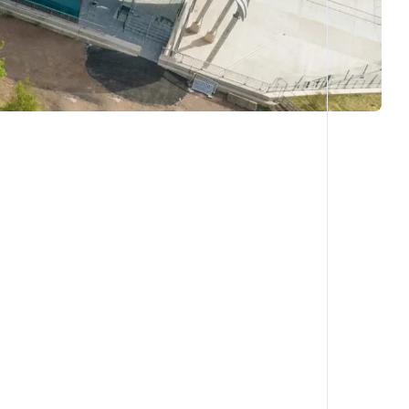
COPY LINK
X
SHARE ON LINKEDIN
FACEBOOK