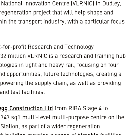
l National Innovation Centre (VLRNIC) in Dudley,
regeneration project that will help shape and
hin the transport industry, with a particular focus
ot-for-profit Research and Technology
£32 million VLRNIC is a research and training hub
logies in light and heavy rail, focusing on four
d opportunities, future technologies, creating a
powering the supply chain, as well as providing
nd test facilities.
egg Construction Ltd
from RIBA Stage 4 to
,747 sqft multi-level multi-purpose centre on the
 Station, as part of a wider regeneration