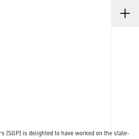
Menu
•
D
21 JAN 2025
s (SGP) is delighted to have worked on the state-