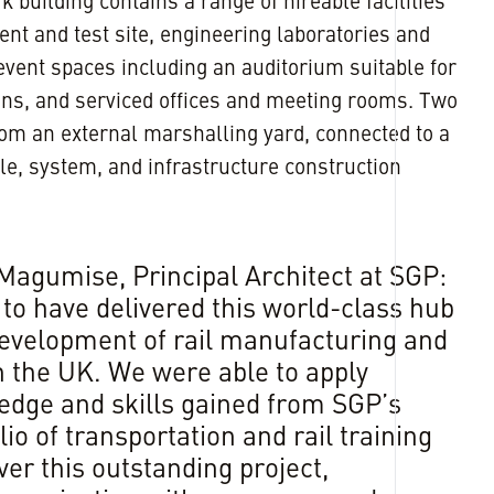
building contains a range of hireable facilities
ent and test site, engineering laboratories and
vent spaces including an auditorium suitable for
ons, and serviced offices and meeting rooms. Two
from an external marshalling yard, connected to a
cle, system, and infrastructure construction
Magumise, Principal Architect at SGP:
 to have delivered this world-class hub
development of rail manufacturing and
n the UK. We were able to apply
edge and skills gained from SGP’s
lio of transportation and rail training
er this outstanding project,