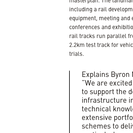
masterplan. The landmark 
including a rail developm
equipment, meeting and e
conferences and exhibiti
rail tracks run parallel 
2.2km test track for vehi
trials.
Explains Byron 
“We are excited
to support the 
infrastructure i
technical knowl
extensive portfo
schemes to deliv