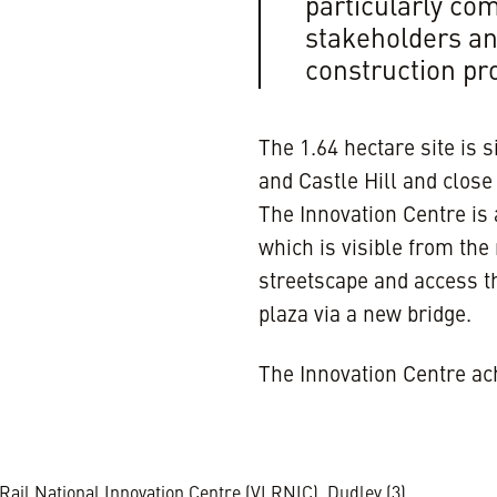
particularly c
stakeholders an
construction p
The 1.64 hectare site is s
and Castle Hill and clos
The Innovation Centre is 
which is visible from the
streetscape and access t
plaza via a new bridge.
The Innovation Centre a