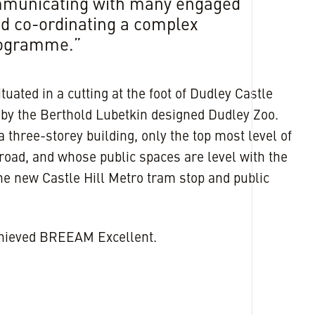
ommunicating with many engaged
d co-ordinating a complex
rogramme.”
ituated in a cutting at the foot of Dudley Castle
e by the Berthold Lubetkin designed Dudley Zoo.
a three-storey building, only the top most level of
 road, and whose public spaces are level with the
he new Castle Hill Metro tram stop and public
chieved BREEAM Excellent.