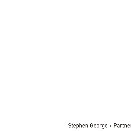
2 MIN REA
Stephen George + Partner