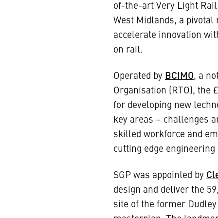
of-the-art Very Light Rai
West Midlands, a pivotal 
accelerate innovation wit
on rail.
Operated by
BCIMO
, a n
Organisation (RTO), the 
for developing new techno
key areas – challenges an
skilled workforce and em
cutting edge engineering a
SGP was appointed by
Cl
design and deliver the 59
site of the former Dudley