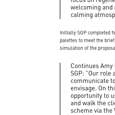
focus on regene
welcoming and r
calming atmosph
Initially SGP completed f
palettes to meet the brie
simulation of the proposa
Continues Amy F
SGP: “Our role a
communicate to 
envisage. On thi
opportunity to u
and walk the cl
scheme via the V