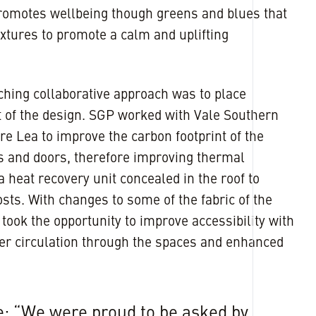
 promotes wellbeing though greens and blues that
extures to promote a calm and uplifting
hing collaborative approach was to place
rt of the design. SGP worked with Vale Southern
e Lea to improve the carbon footprint of the
s and doors, therefore improving thermal
 heat recovery unit concealed in the roof to
sts. With changes to some of the fabric of the
ook the opportunity to improve accessibility with
ier circulation through the spaces and enhanced
: “We were proud to be asked by