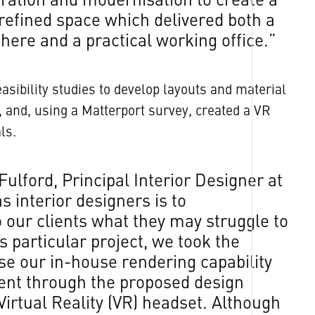
ration and modernisation to create a
efined space which delivered both a
ere and a practical working office.”
easibility studies to develop layouts and material
f, and, using a Matterport survey, created a VR
ls.
ulford, Principal Interior Designer at
s interior designers is to
our clients what they may struggle to
s particular project, we took the
se our in-house rendering capability
ient through the proposed design
irtual Reality (VR) headset. Although