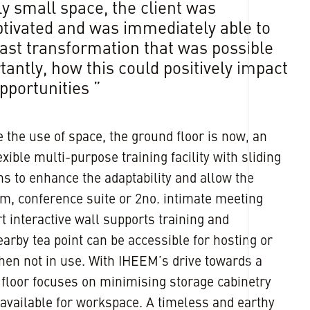
ely small space, the client was
tivated and was immediately able to
vast transformation that was possible
antly, how this could positively impact
pportunities ”
the use of space, the ground floor is now, an
xible multi-purpose training facility with sliding
ons to enhance the adaptability and allow the
om, conference suite or 2no. intimate meeting
t interactive wall supports training and
earby tea point can be accessible for hosting or
hen not in use. With IHEEM’s drive towards a
st floor focuses on minimising storage cabinetry
available for workspace. A timeless and earthy