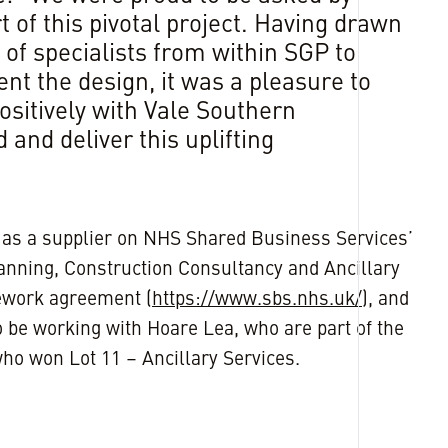
 of this pivotal project. Having drawn
of specialists from within SGP to
nt the design, it was a pleasure to
ositively with Vale Southern
 and deliver this uplifting
”
as a supplier on NHS Shared Business Services’
nning, Construction Consultancy and Ancillary
ework agreement (
https://www.sbs.nhs.uk/
), and
 be working with Hoare Lea, who are part of the
ho won Lot 11 – Ancillary Services.