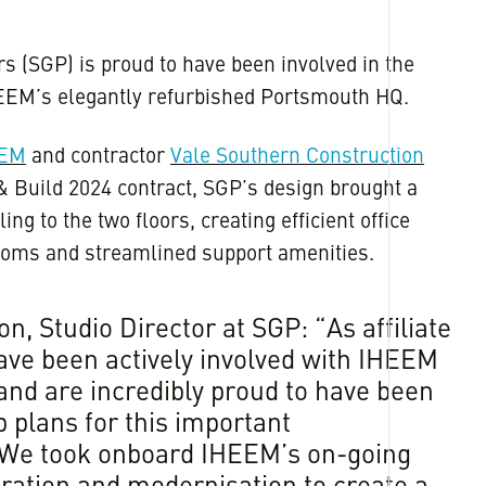
s (SGP) is proud to have been involved in the
HEEM’s elegantly refurbished Portsmouth HQ.
EEM
and contractor
Vale Southern Construction
& Build 2024 contract, SGP’s design brought a
ling to the two floors, creating efficient office
 rooms and streamlined support amenities.
n, Studio Director at SGP: “As affiliate
ve been actively involved with IHEEM
and are incredibly proud to have been
 plans for this important
 We took onboard IHEEM’s on-going