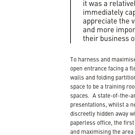
it was a relativ
immediately cap
appreciate the 
and more import
their business o
To harness and maximise 
open entrance facing a fle
walls and folding partiti
space to be a training ro
spaces. A state-of-the-ar
presentations, whilst a n
discreetly hidden away w
paperless office, the fir
and maximising the area 