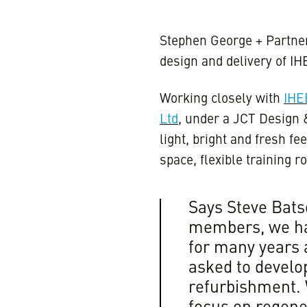
Stephen George + Partner
design and delivery of I
Working closely with
IH
Ltd
, under a JCT Design 
light, bright and fresh fee
space, flexible training
Says Steve Batso
members, we ha
for many years 
asked to develop
refurbishment.