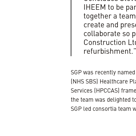
IHEEM to be part
together a team 
create and prese
collaborate so p
Construction Ltd
refurbishment.
SGP was recently named 
(NHS SBS) Healthcare Pla
Services (HPCCAS) fram
the team was delighted to
SGP led consortia team w