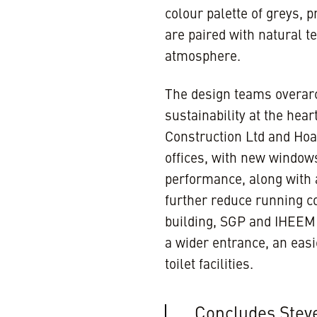
colour palette of greys,
are paired with natural t
atmosphere.
The design teams overarc
sustainability at the hea
Construction Ltd and Hoar
offices, with new window
performance, along with a
further reduce running co
building, SGP and IHEEM t
a wider entrance, an eas
toilet facilities.
Concludes Steve