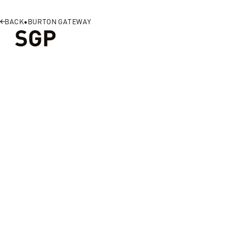
SGP
BACK
•
BURTON GATEWAY