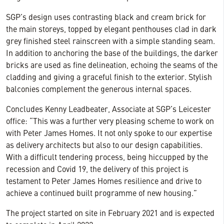
SGP’s design uses contrasting black and cream brick for
the main storeys, topped by elegant penthouses clad in dark
grey finished steel rainscreen with a simple standing seam.
In addition to anchoring the base of the buildings, the darker
bricks are used as fine delineation, echoing the seams of the
cladding and giving a graceful finish to the exterior. Stylish
balconies complement the generous internal spaces.
Concludes Kenny Leadbeater, Associate at SGP’s Leicester
office: “This was a further very pleasing scheme to work on
with Peter James Homes. It not only spoke to our expertise
as delivery architects but also to our design capabilities.
With a difficult tendering process, being hiccupped by the
recession and Covid 19, the delivery of this project is
testament to Peter James Homes resilience and drive to
achieve a continued built programme of new housing.”
The project started on site in February 2021 and is expected