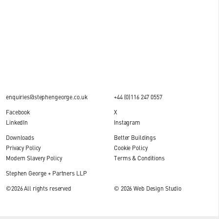
4 MIN READ
enquiries@stephengeorge.co.uk
+44 (0)116 247 0557
Facebook
X
LinkedIn
Instagram
Downloads
Better Buildings
Privacy Policy
Cookie Policy
Modern Slavery Policy
Terms & Conditions
Stephen George + Partners LLP
©2026 All rights reserved
© 2026
Web Design Studio