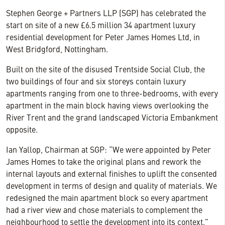
Stephen George + Partners LLP (SGP) has celebrated the
start on site of a new £6.5 million 34 apartment luxury
residential development for Peter James Homes Ltd, in
West Bridgford, Nottingham.
Built on the site of the disused Trentside Social Club, the
two buildings of four and six storeys contain luxury
apartments ranging from one to three-bedrooms, with every
apartment in the main block having views overlooking the
River Trent and the grand landscaped Victoria Embankment
opposite.
Ian Yallop, Chairman at SGP: “We were appointed by Peter
James Homes to take the original plans and rework the
internal layouts and external finishes to uplift the consented
development in terms of design and quality of materials. We
redesigned the main apartment block so every apartment
had a river view and chose materials to complement the
neighbourhood to settle the development into its context.”