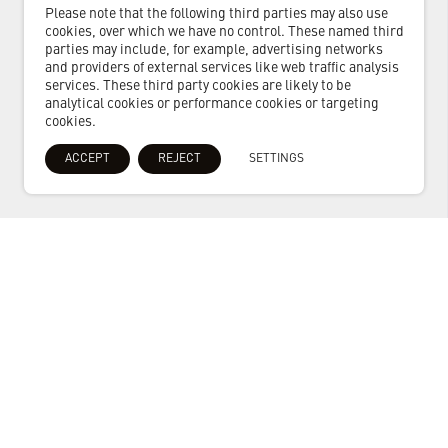
Please note that the following third parties may also use
cookies, over which we have no control. These named third
parties may include, for example, advertising networks
and providers of external services like web traffic analysis
services. These third party cookies are likely to be
analytical cookies or performance cookies or targeting
cookies.
ACCEPT
REJECT
SETTINGS