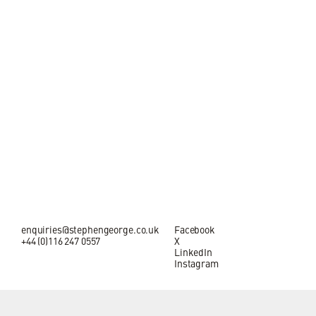
enquiries@stephengeorge.co.uk
Facebook
+44 (0)116 247 0557
X
LinkedIn
Instagram