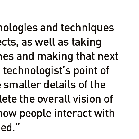
chnologies and techniques
cts, as well as taking
mes and making that next
 technologist’s point of
e smaller details of the
te the overall vision of
 how people interact with
ed.”