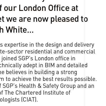
f our London Office at
t we are now pleased to
sh White…
s expertise in the design and delivery
vate-sector residential and commercial
joined SGP’s London office in
nically adept in BIM and detailed
e believes in building a strong
m to achieve the best results possible.
f SGP’s Health & Safety Group and an
 The Chartered Institute of
logists (CIAT).