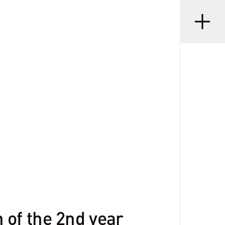
Menu
•
D
08 SEP 2023
 of the 2nd year