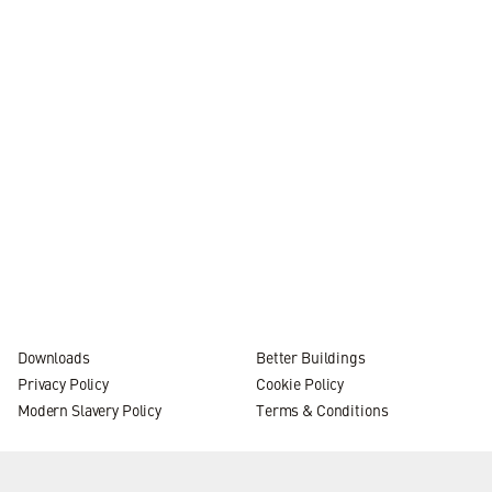
Internal promotion
News
practice
4 MIN READ
Downloads
Better Buildings
Privacy Policy
Cookie Policy
Modern Slavery Policy
Terms & Conditions