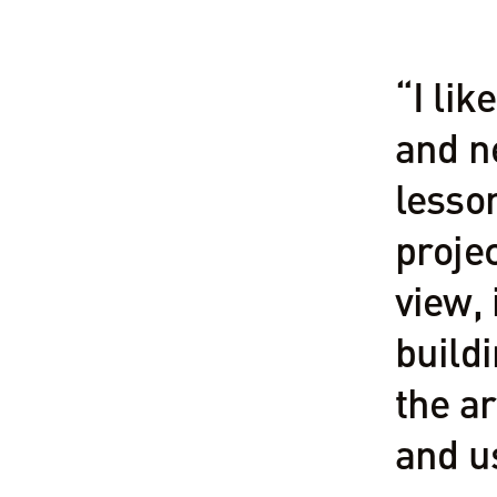
“I lik
and ne
lesso
projec
view, 
buildi
the ar
and u