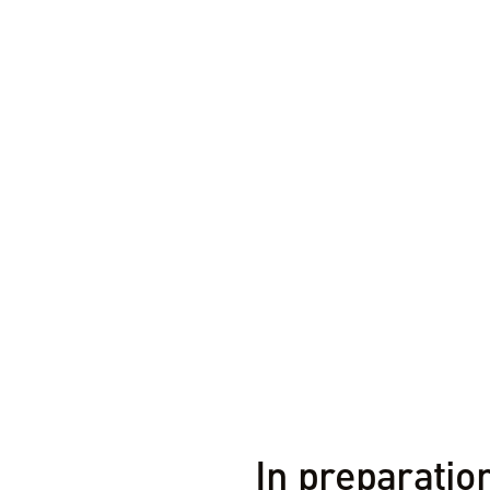
1 MIN REA
In preparation