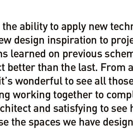
e the ability to apply new te
w design inspiration to proje
ns learned on previous sche
t better than the last. From a
it’s wonderful to see all thos
ng working together to comple
chitect and satisfying to see
se the spaces we have design