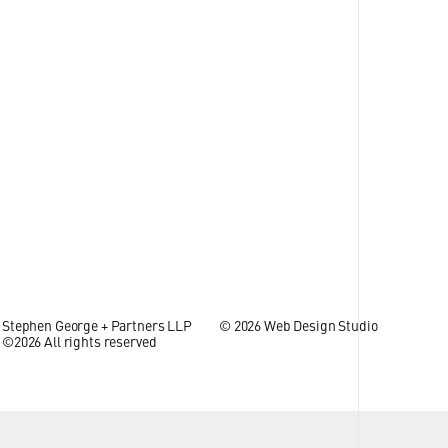
s bolster growth across
09 JUL 2026
Stephen George + Partners LLP
© 2026
Web Design Studio
©2026 All rights reserved