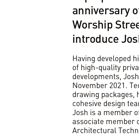
anniversary o
Worship Stree
introduce Jo
Having developed hi
of high-quality pri
developments, Josh 
November 2021. Tech
drawing packages, h
cohesive design tea
Josh is a member o
associate member of
Architectural Techno