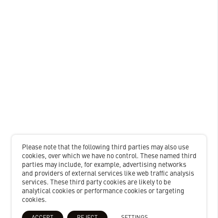
Please note that the following third parties may also use
cookies, over which we have no control. These named third
parties may include, for example, advertising networks
and providers of external services like web traffic analysis
services. These third party cookies are likely to be
analytical cookies or performance cookies or targeting
cookies.