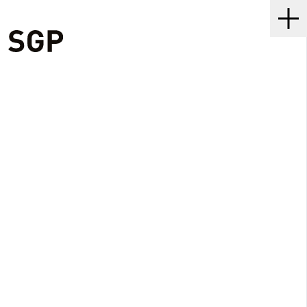
SGP
Me