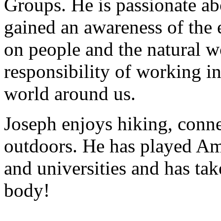
Groups. He is passionate ab
gained an awareness of the 
on people and the natural wo
responsibility of working in
world around us.
Joseph enjoys hiking, conne
outdoors. He has played Ame
and universities and has tak
body!