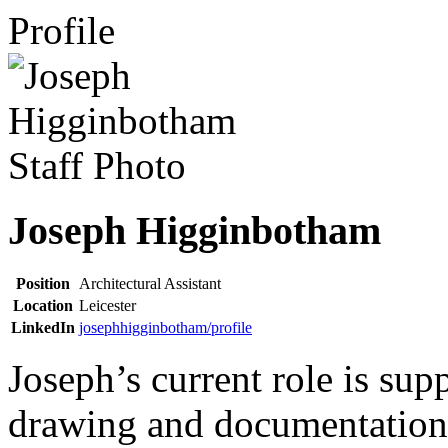
Profile
Joseph Higginbotham
Position
Architectural Assistant
Location
Leicester
LinkedIn
josephhigginbotham/profile
Joseph’s current role is sup
drawing and documentation 