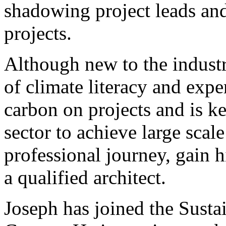
shadowing project leads and 
projects.
Although new to the industr
of climate literacy and exp
carbon on projects and is ke
sector to achieve large scal
professional journey, gain 
a qualified architect.
Joseph has joined the Susta